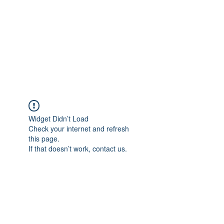
Widget Didn’t Load
Check your internet and refresh
this page.
If that doesn’t work, contact us.